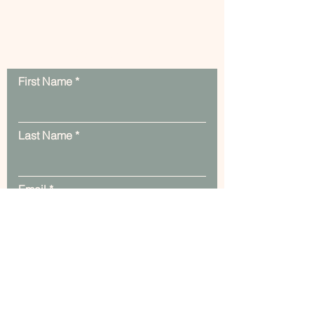
Contact Us
First Name
Last Name
Email
Message