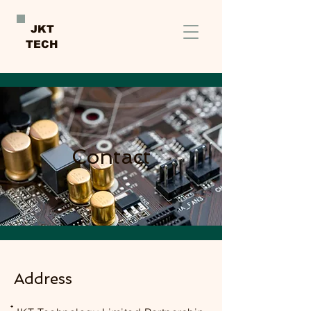
JKT
TECH
Contact
Address