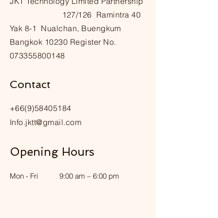
๋JKT Technology Limited Partnership
127/126 Ramintra 40
Yak 8-1 Nualchan, Buengkum
Bangkok 10230 Register No.
073355800148
Contact
+66(9)58405184
Info.jktt@gmail.com
Opening Hours
Mon - Fri
9:00 am – 6:00 pm